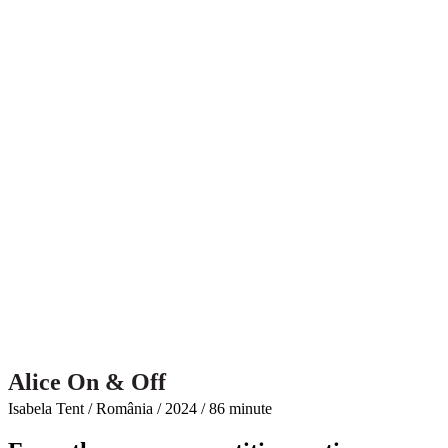
Alice On & Off
Isabela Tent / România / 2024 / 86 minute