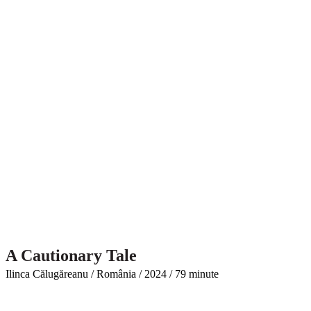
A Cautionary Tale
Ilinca Călugăreanu / România / 2024 / 79 minute