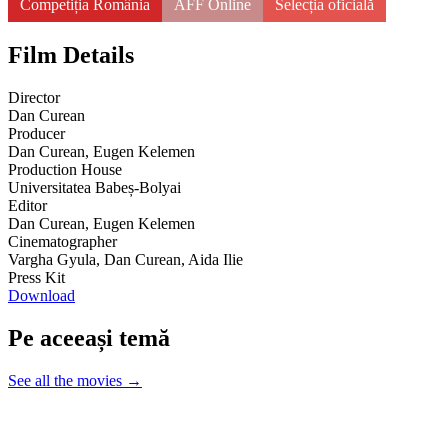
Competiția România
AFF Online
Selecția oficială
Film Details
Director
Dan Curean
Producer
Dan Curean, Eugen Kelemen
Production House
Universitatea Babeș-Bolyai
Editor
Dan Curean, Eugen Kelemen
Cinematographer
Vargha Gyula, Dan Curean, Aida Ilie
Press Kit
Download
Pe aceeași temă
See all the movies →