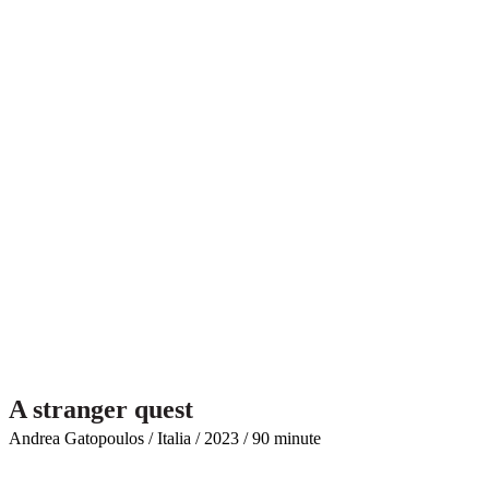
A stranger quest
Andrea Gatopoulos / Italia / 2023 / 90 minute