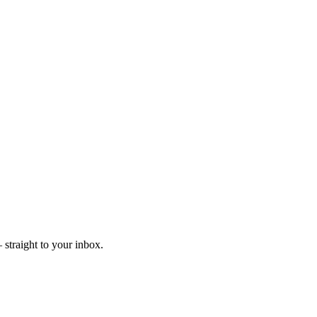
straight to your inbox.