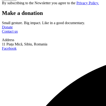
By subscribing to the Newsletter you agree to the
Privacy Policy.
Make a donation
Small gesture. Big impact. Like in a good documentary.
Donate
Contact us
Address
11 Piața Mică, Sibiu, Romania
Facebook