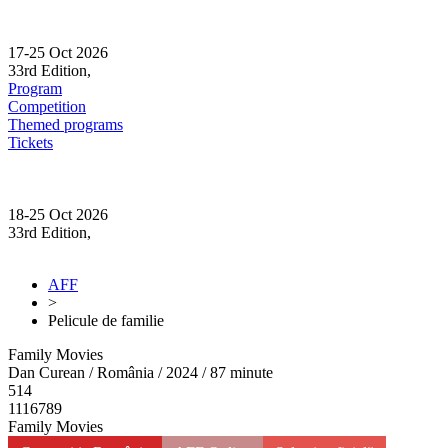
Skip
to
content
17-25 Oct 2026
33rd Edition,
Sibiu
Program
Competition
Themed programs
Tickets
18-25 Oct 2026
33rd Edition,
Sibiu
AFF
>
Pelicule de familie
Family Movies
Dan Curean / România / 2024 / 87 minute
514
1116789
Family Movies