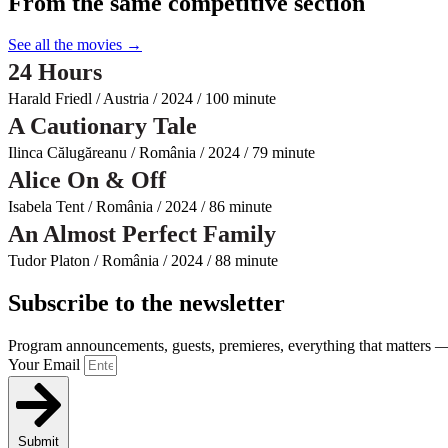
From the same competitive section
See all the movies →
24 Hours
Harald Friedl / Austria / 2024 / 100 minute
A Cautionary Tale
Ilinca Călugăreanu / România / 2024 / 79 minute
Alice On & Off
Isabela Tent / România / 2024 / 86 minute
An Almost Perfect Family
Tudor Platon / România / 2024 / 88 minute
Subscribe to the newsletter
Program announcements, guests, premieres, everything that matters — 
Your Email
Submit