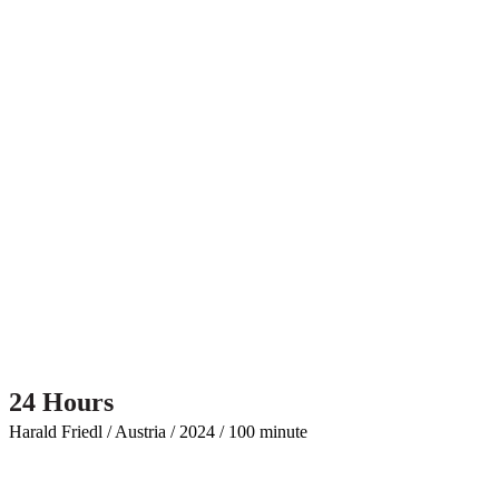
24 Hours
Harald Friedl / Austria / 2024 / 100 minute